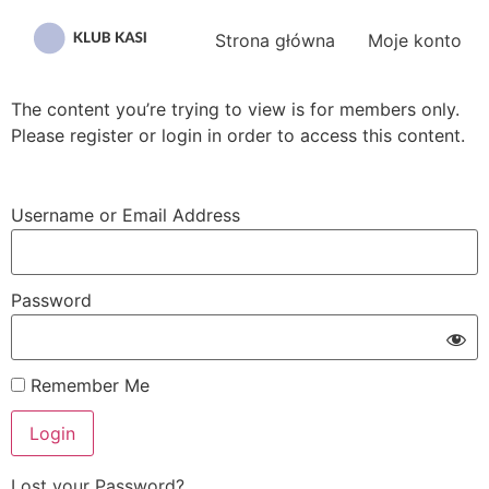
Przejdź
do
Strona główna
Moje konto
treści
The content you’re trying to view is for members only.
Please register or login in order to access this content.
Username or Email Address
Password
Remember Me
Lost your Password?