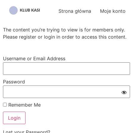
Przejdź
do
Strona główna
Moje konto
treści
The content you’re trying to view is for members only.
Please register or login in order to access this content.
Username or Email Address
Password
Remember Me
Lost your Password?