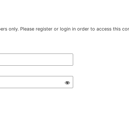
rs only. Please register or login in order to access this co