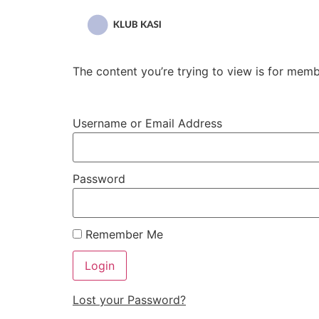
Przejdź
do
treści
The content you’re trying to view is for membe
Username or Email Address
Password
Remember Me
Lost your Password?