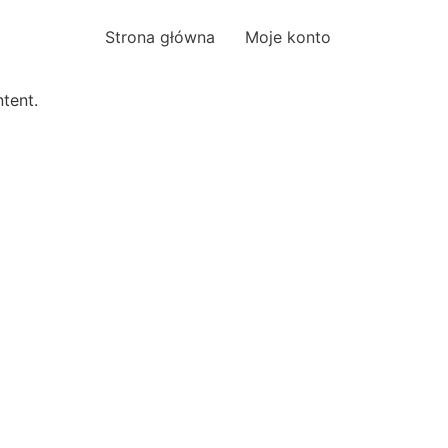
Strona główna
Moje konto
ntent.