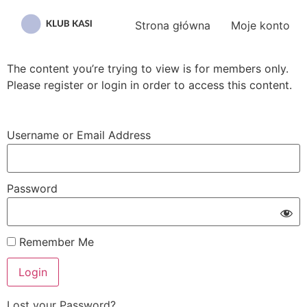
Przejdź
do
Strona główna
Moje konto
treści
The content you’re trying to view is for members only.
Please register or login in order to access this content.
Username or Email Address
Password
Remember Me
Lost your Password?