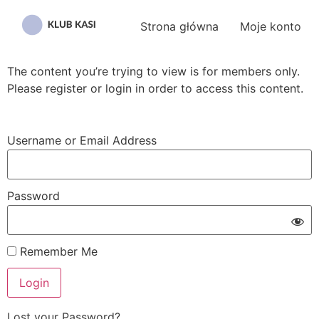
Przejdź
do
Strona główna
Moje konto
treści
The content you’re trying to view is for members only.
Please register or login in order to access this content.
Username or Email Address
Password
Remember Me
Lost your Password?