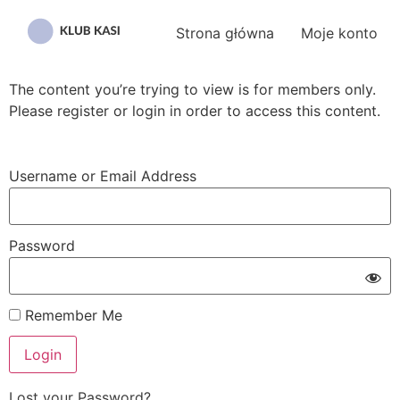
Przejdź
do
Strona główna
Moje konto
treści
The content you’re trying to view is for members only.
Please register or login in order to access this content.
Username or Email Address
Password
Remember Me
Lost your Password?