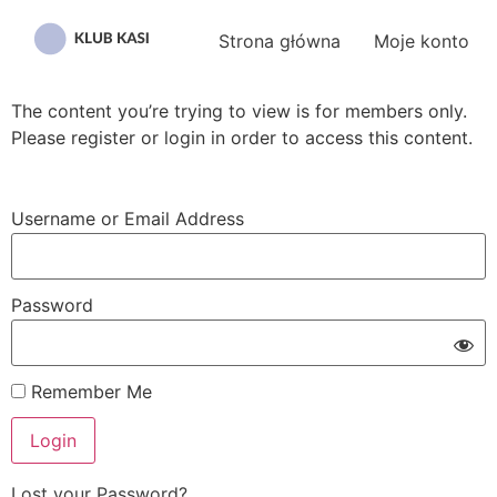
Przejdź
do
Strona główna
Moje konto
treści
The content you’re trying to view is for members only.
Please register or login in order to access this content.
Username or Email Address
Password
Remember Me
Lost your Password?