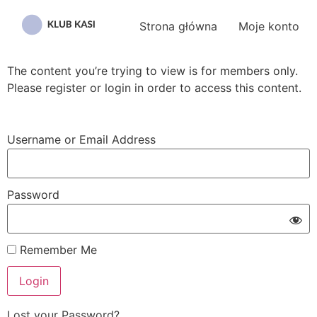
Przejdź
do
Strona główna
Moje konto
treści
The content you’re trying to view is for members only.
Please register or login in order to access this content.
Username or Email Address
Password
Remember Me
Lost your Password?