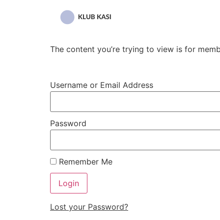
Przejdź
do
treści
The content you’re trying to view is for membe
Username or Email Address
Password
Remember Me
Lost your Password?