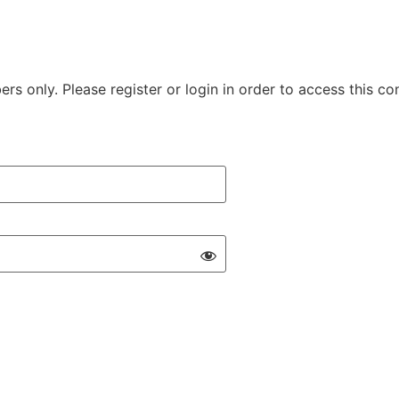
rs only. Please register or login in order to access this co