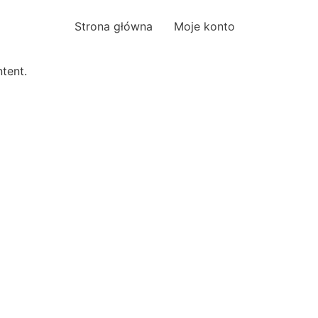
Strona główna
Moje konto
ntent.