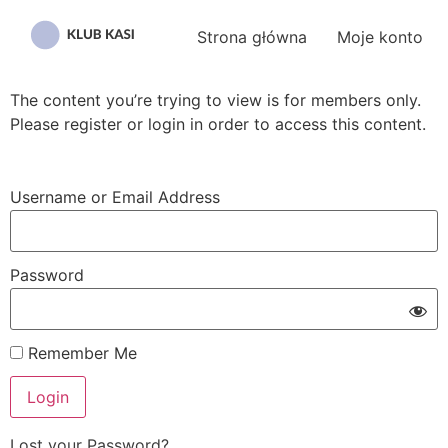
Przejdź
do
Strona główna
Moje konto
treści
The content you’re trying to view is for members only.
Please register or login in order to access this content.
Username or Email Address
Password
Remember Me
Lost your Password?