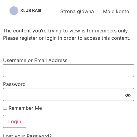
Przejdź
do
Strona główna
Moje konto
treści
The content you’re trying to view is for members only.
Please register or login in order to access this content.
Username or Email Address
Password
Remember Me
Lost your Password?