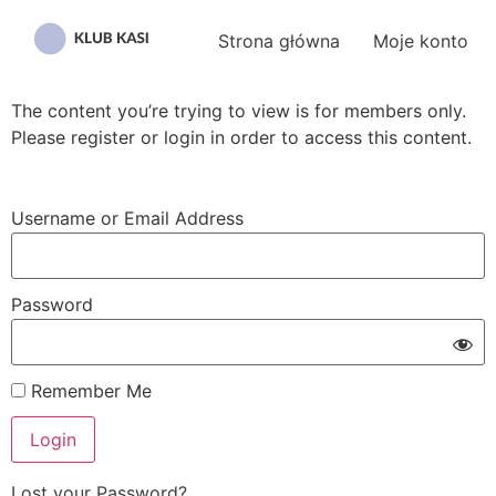
Przejdź
do
Strona główna
Moje konto
treści
The content you’re trying to view is for members only.
Please register or login in order to access this content.
Username or Email Address
Password
Remember Me
Lost your Password?