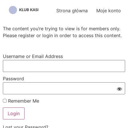
Przejdź
do
Strona główna
Moje konto
treści
The content you’re trying to view is for members only.
Please register or login in order to access this content.
Username or Email Address
Password
Remember Me
Lost your Password?