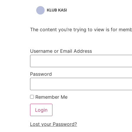
Przejdź
do
treści
The content you’re trying to view is for membe
Username or Email Address
Password
Remember Me
Lost your Password?