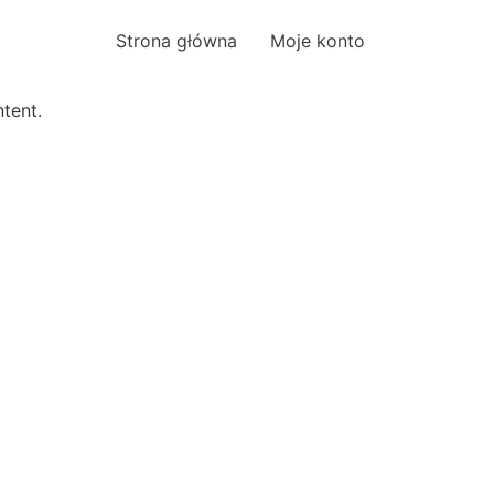
Strona główna
Moje konto
ntent.