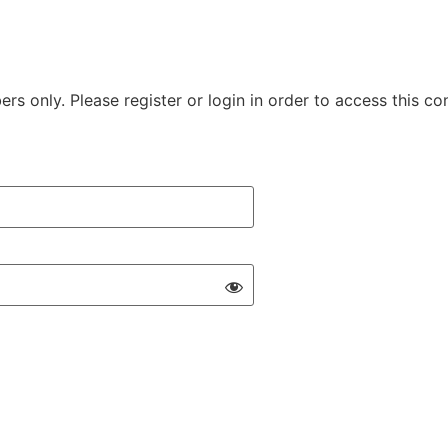
rs only. Please register or login in order to access this co