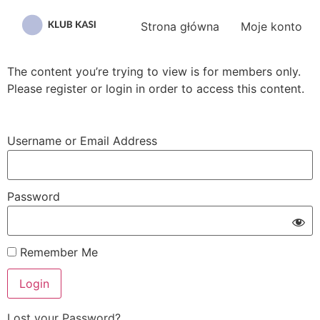
Przejdź
do
Strona główna
Moje konto
treści
The content you’re trying to view is for members only.
Please register or login in order to access this content.
Username or Email Address
Password
Remember Me
Lost your Password?