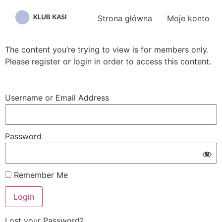
Przejdź
do
Strona główna
Moje konto
treści
The content you’re trying to view is for members only.
Please register or login in order to access this content.
Username or Email Address
Password
Remember Me
Lost your Password?