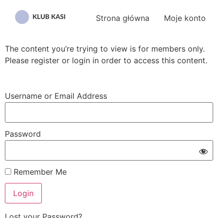
Przejdź
do
Strona główna
Moje konto
treści
The content you’re trying to view is for members only.
Please register or login in order to access this content.
Username or Email Address
Password
Remember Me
Lost your Password?