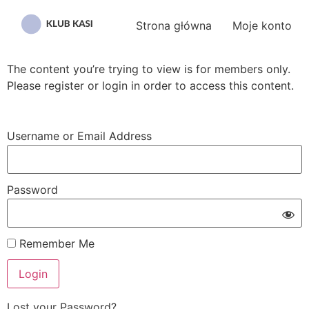
Przejdź
do
Strona główna
Moje konto
treści
The content you’re trying to view is for members only.
Please register or login in order to access this content.
Username or Email Address
Password
Remember Me
Lost your Password?