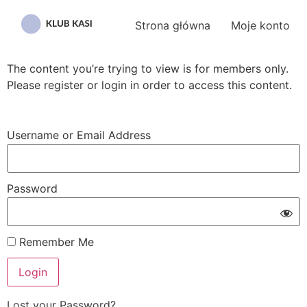
Przejdź
do
Strona główna
Moje konto
treści
The content you’re trying to view is for members only.
Please register or login in order to access this content.
Username or Email Address
Password
Remember Me
Lost your Password?