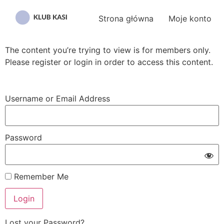
Przejdź
do
Strona główna
Moje konto
treści
The content you’re trying to view is for members only.
Please register or login in order to access this content.
Username or Email Address
Password
Remember Me
Lost your Password?