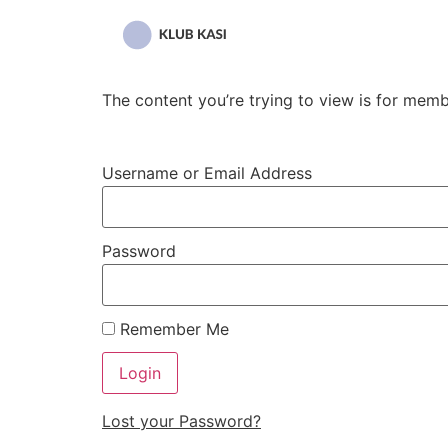
Przejdź
do
treści
The content you’re trying to view is for membe
Username or Email Address
Password
Remember Me
Lost your Password?