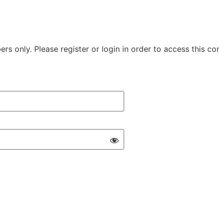
rs only. Please register or login in order to access this co