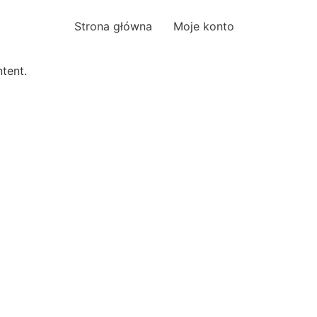
Strona główna
Moje konto
ntent.