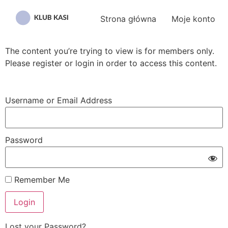
Przejdź
do
Strona główna
Moje konto
treści
The content you’re trying to view is for members only.
Please register or login in order to access this content.
Username or Email Address
Password
Remember Me
Lost your Password?