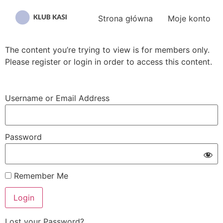
Przejdź
do
Strona główna
Moje konto
treści
The content you’re trying to view is for members only.
Please register or login in order to access this content.
Username or Email Address
Password
Remember Me
Lost your Password?