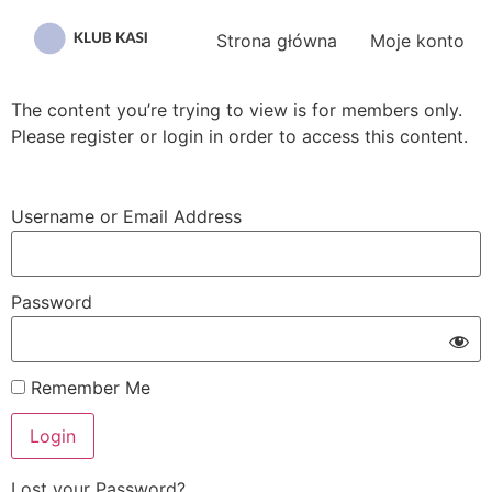
Przejdź
do
Strona główna
Moje konto
treści
The content you’re trying to view is for members only.
Please register or login in order to access this content.
Username or Email Address
Password
Remember Me
Lost your Password?