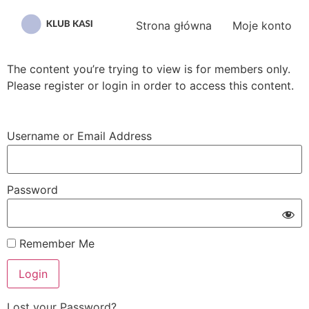
Przejdź
do
Strona główna
Moje konto
treści
The content you’re trying to view is for members only.
Please register or login in order to access this content.
Username or Email Address
Password
Remember Me
Lost your Password?