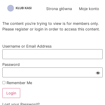
Przejdź
do
Strona główna
Moje konto
treści
The content you’re trying to view is for members only.
Please register or login in order to access this content.
Username or Email Address
Password
Remember Me
Lost your Password?