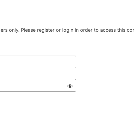
rs only. Please register or login in order to access this co