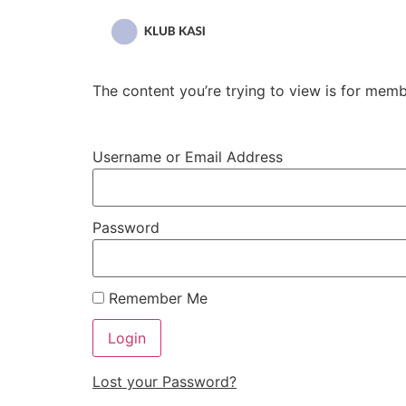
Przejdź
do
treści
The content you’re trying to view is for membe
Username or Email Address
Password
Remember Me
Lost your Password?