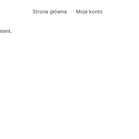
Strona główna
Moje konto
ntent.