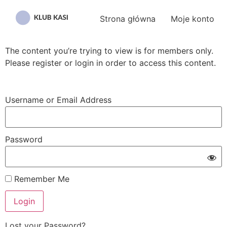
Przejdź
do
Strona główna
Moje konto
treści
The content you’re trying to view is for members only.
Please register or login in order to access this content.
Username or Email Address
Password
Remember Me
Lost your Password?