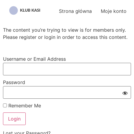
Przejdź
do
Strona główna
Moje konto
treści
The content you’re trying to view is for members only.
Please register or login in order to access this content.
Username or Email Address
Password
Remember Me
Lost your Password?