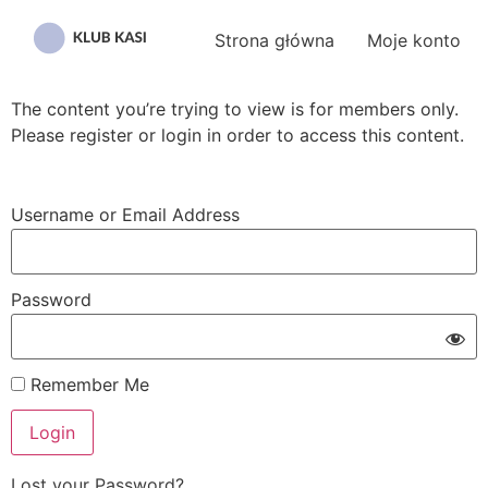
Przejdź
do
Strona główna
Moje konto
treści
The content you’re trying to view is for members only.
Please register or login in order to access this content.
Username or Email Address
Password
Remember Me
Lost your Password?