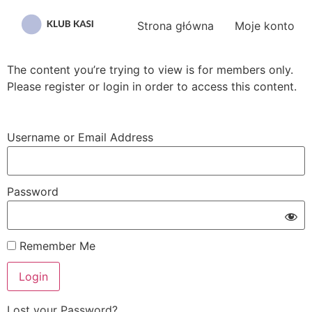
Przejdź
do
Strona główna
Moje konto
treści
The content you’re trying to view is for members only.
Please register or login in order to access this content.
Username or Email Address
Password
Remember Me
Lost your Password?