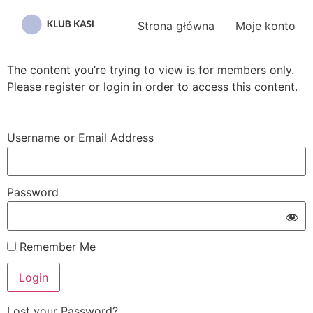
Przejdź
do
Strona główna
Moje konto
treści
The content you’re trying to view is for members only.
Please register or login in order to access this content.
Username or Email Address
Password
Remember Me
Lost your Password?