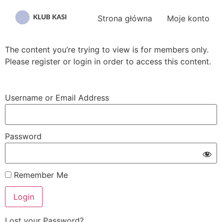
Przejdź
do
Strona główna
Moje konto
treści
The content you’re trying to view is for members only.
Please register or login in order to access this content.
Username or Email Address
Password
Remember Me
Lost your Password?