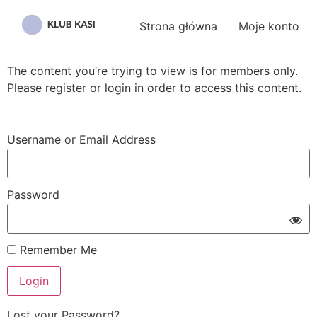
Przejdź
do
Strona główna
Moje konto
treści
The content you’re trying to view is for members only.
Please register or login in order to access this content.
Username or Email Address
Password
Remember Me
Lost your Password?