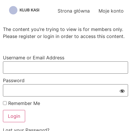
Przejdź
do
Strona główna
Moje konto
treści
The content you’re trying to view is for members only.
Please register or login in order to access this content.
Username or Email Address
Password
Remember Me
Lost your Password?