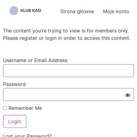
Przejdź
do
Strona główna
Moje konto
treści
The content you’re trying to view is for members only.
Please register or login in order to access this content.
Username or Email Address
Password
Remember Me
Lost your Password?