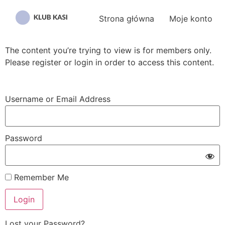
Przejdź
do
Strona główna
Moje konto
treści
The content you’re trying to view is for members only.
Please register or login in order to access this content.
Username or Email Address
Password
Remember Me
Lost your Password?