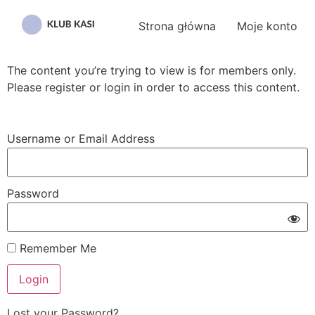
Przejdź
do
Strona główna
Moje konto
treści
The content you’re trying to view is for members only.
Please register or login in order to access this content.
Username or Email Address
Password
Remember Me
Lost your Password?