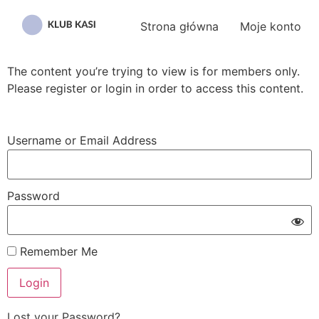
Przejdź
do
Strona główna
Moje konto
treści
The content you’re trying to view is for members only.
Please register or login in order to access this content.
Username or Email Address
Password
Remember Me
Lost your Password?