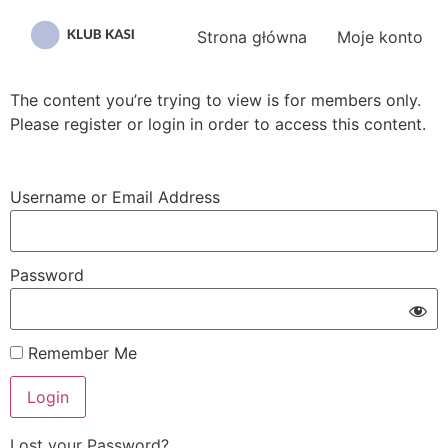
Przejdź
do
Strona główna
Moje konto
treści
The content you’re trying to view is for members only.
Please register or login in order to access this content.
Username or Email Address
Password
Remember Me
Lost your Password?