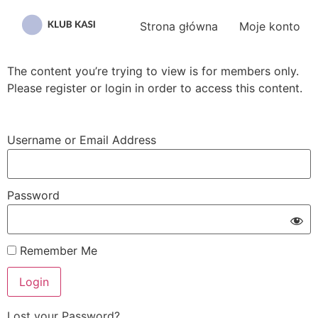
Przejdź
do
Strona główna
Moje konto
treści
The content you’re trying to view is for members only.
Please register or login in order to access this content.
Username or Email Address
Password
Remember Me
Lost your Password?