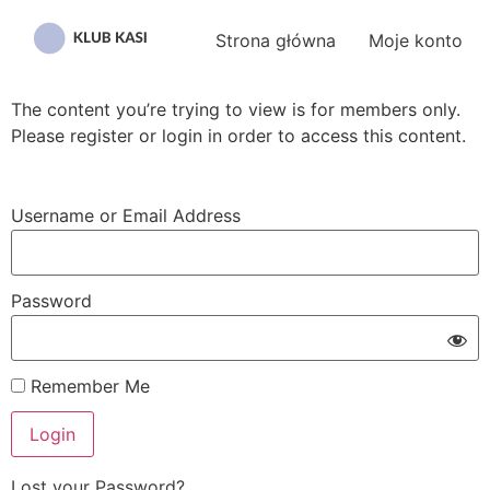
Przejdź
do
Strona główna
Moje konto
treści
The content you’re trying to view is for members only.
Please register or login in order to access this content.
Username or Email Address
Password
Remember Me
Lost your Password?