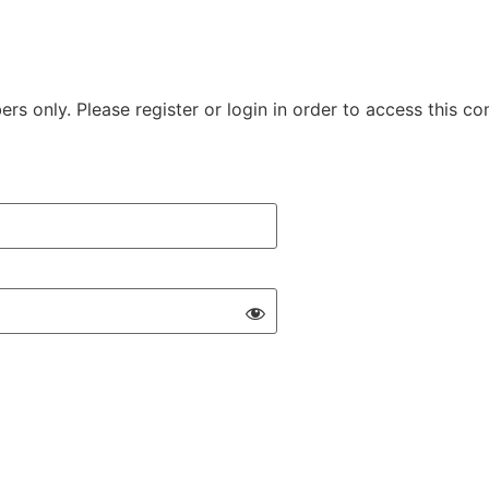
rs only. Please register or login in order to access this co