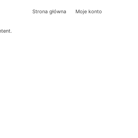
Strona główna
Moje konto
ntent.