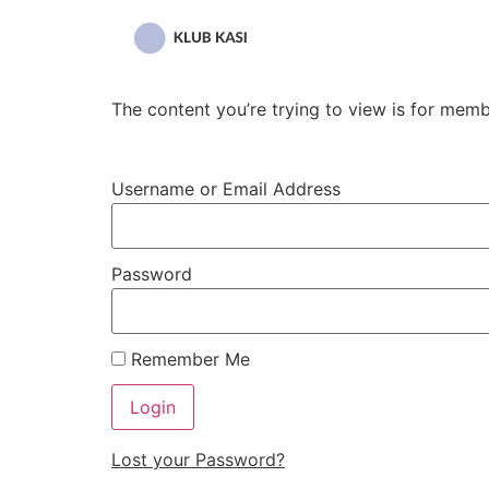
Przejdź
do
treści
The content you’re trying to view is for membe
Username or Email Address
Password
Remember Me
Lost your Password?