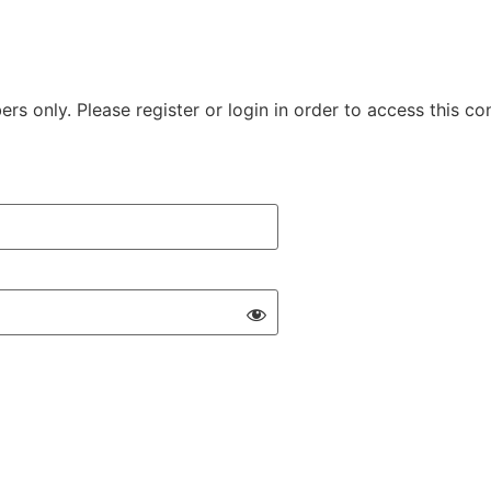
rs only. Please register or login in order to access this co