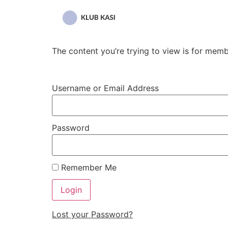
Przejdź
do
treści
The content you’re trying to view is for membe
Username or Email Address
Password
Remember Me
Lost your Password?