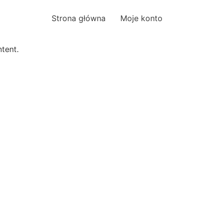
Strona główna
Moje konto
ntent.