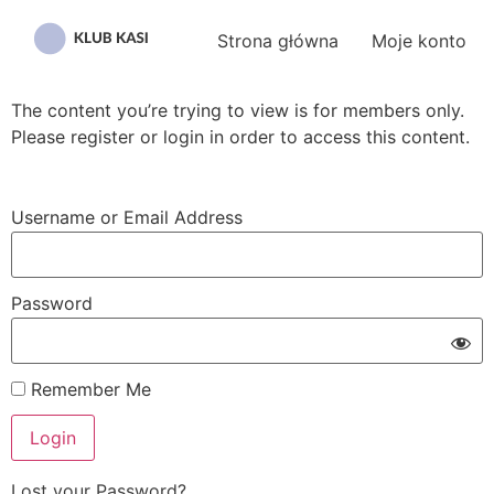
Przejdź
do
Strona główna
Moje konto
treści
The content you’re trying to view is for members only.
Please register or login in order to access this content.
Username or Email Address
Password
Remember Me
Lost your Password?