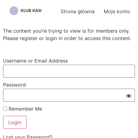
Przejdź
do
Strona główna
Moje konto
treści
The content you’re trying to view is for members only.
Please register or login in order to access this content.
Username or Email Address
Password
Remember Me
Lost your Password?