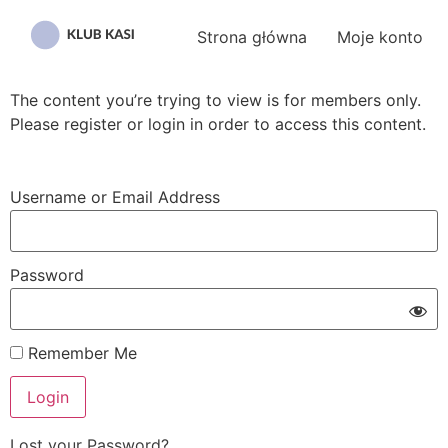
Przejdź
do
Strona główna
Moje konto
treści
The content you’re trying to view is for members only.
Please register or login in order to access this content.
Username or Email Address
Password
Remember Me
Lost your Password?