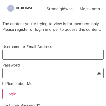
Przejdź
do
Strona główna
Moje konto
treści
The content you’re trying to view is for members only.
Please register or login in order to access this content.
Username or Email Address
Password
Remember Me
Lost your Password?