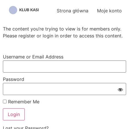
Przejdź
do
Strona główna
Moje konto
treści
The content you’re trying to view is for members only.
Please register or login in order to access this content.
Username or Email Address
Password
Remember Me
Lost your Password?