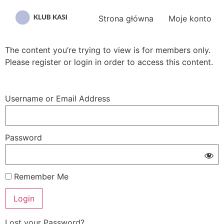
Przejdź
do
Strona główna
Moje konto
treści
The content you’re trying to view is for members only.
Please register or login in order to access this content.
Username or Email Address
Password
Remember Me
Lost your Password?